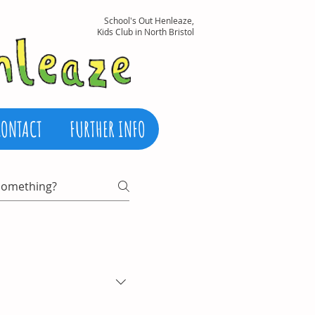
School's Out Henleaze,
Kids Club in North Bristol
CONTACT
FURTHER INFO