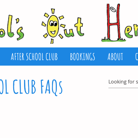
AFTER SCHOOL CLUB
BOOKINGS
ABOUT
OL CLUB FAQs