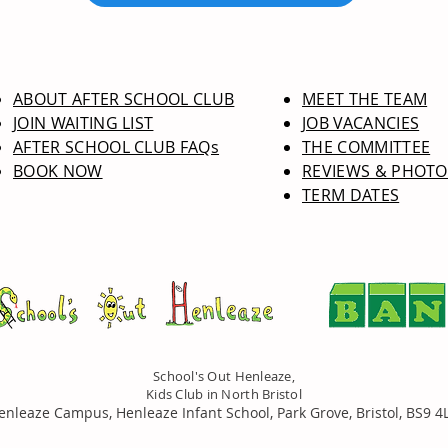
ABOUT AFTER SCHOOL CLUB
MEET THE TEAM
JOIN WAITING LIST
JOB VACANCIES
AFTER SCHOOL CLUB FAQs
THE COMMITTEE
BOOK NOW
REVIEWS & PHOTO
TERM DATES
School's Out Henleaze,
Kids Club in North Bristol
enleaze Campus, Henleaze Infant School, Park Grove, Bristol, BS9 4