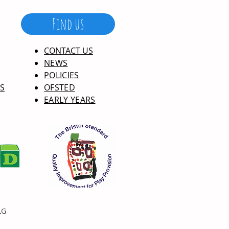
Find us
CONTACT US
NEWS
POLICIES
S
OFSTED
EARLY YEARS
LG