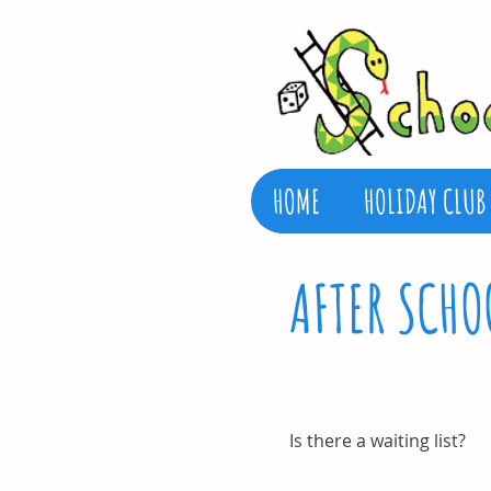
HOME
HOLIDAY CLUB
AFTER SCHO
Is there a waiting list?