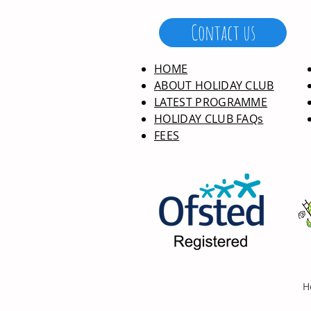
Contact us
HOME
ABOUT HOLIDAY CLUB
LATEST PROGRAMME
HOLIDAY CLUB FAQs
FEES
H