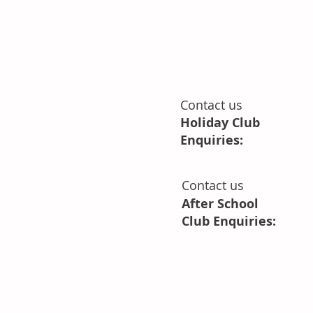
Park Grove
Bristol
BS9 4LG
Contact us
Holiday Club
Enquiries:
Contact us
After School
Club Enquiries: