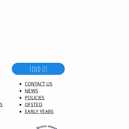
Find us
CONTACT US
NEWS
POLICIES
S
OFSTED
EARLY YEARS