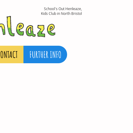
School's Out Henleaze,
Kids Club in North Bristol
CONTACT
FURTHER INFO