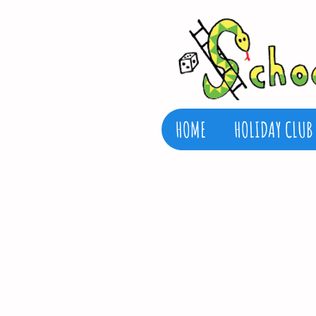
HOME
HOLIDAY CLUB
FIND US
School’s Out Henleaze
Henleaze Infant Schoo
Henleaze Campus
Henleaze Infant Sch