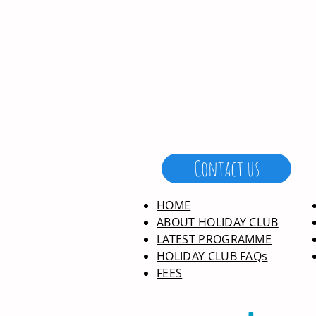
Contact us
HOME
ABOUT HOLIDAY CLUB
LATEST PROGRAMME
HOLIDAY CLUB FAQs
FEES