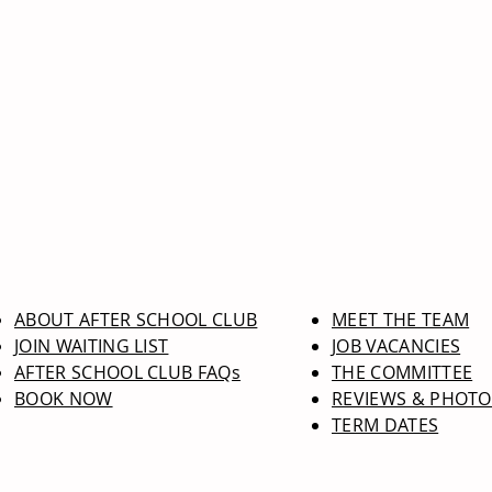
ABOUT AFTER SCHOOL CLUB
MEET THE TEAM
JOIN WAITING LIST
JOB VACANCIES
AFTER SCHOOL CLUB FAQs
THE COMMITTEE
BOOK NOW
REVIEWS & PHOTO
TERM DATES