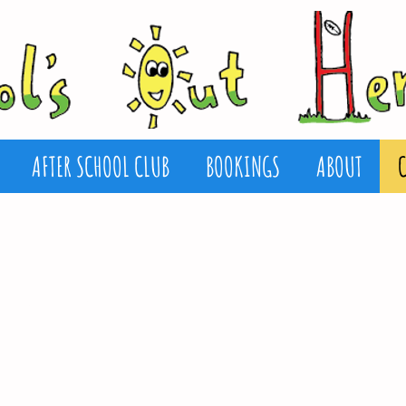
AFTER SCHOOL CLUB
BOOKINGS
ABOUT
 is based at
l.
ool