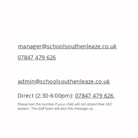
manager@schoolsouthenleaze.co.uk
07847 479 626
admin@schoolsouthenleaze.co.uk
Direct (2:30-6:00pm):
07847 479 626
Please text this number if your child will not attend their ASC
session. The staff team will pick this message up .