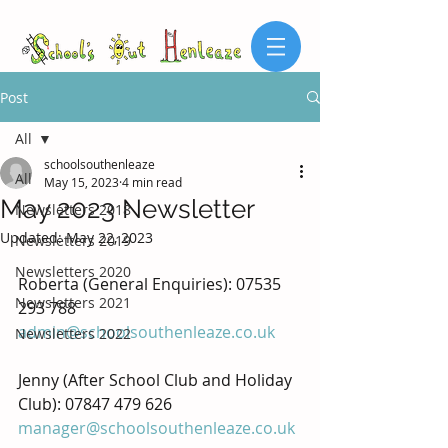
Post
All
schoolsouthenleaze
All
May 15, 2023
4 min read
May 2023 Newsletter
Newsletters 2018
Updated:
May 22, 2023
Newsletters 2019
Newsletters 2020
Roberta (General Enquiries): 07535 
Newsletters 2021
293 788
admin@schoolsouthenleaze.co.uk
Newsletters 2022
Jenny (After School Club and Holiday 
Club): 07847 479 626 
manager@schoolsouthenleaze.co.uk