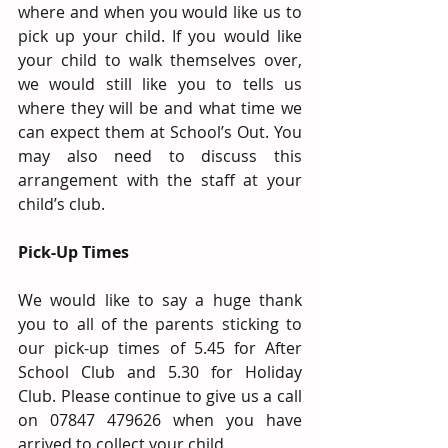
where and when you would like us to 
pick up your child. If you would like 
your child to walk themselves over, 
we would still like you to tells us 
where they will be and what time we 
can expect them at School’s Out. You 
may also need to discuss this 
arrangement with the staff at your 
child’s club.
Pick-Up Times 
We would like to say a huge thank 
you to all of the parents sticking to 
our pick-up times of 5.45 for After 
School Club and 5.30 for Holiday 
Club. Please continue to give us a call 
on 07847 479626 when you have 
arrived to collect your child.