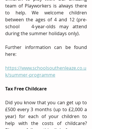
team of Playworkers is always there 
to help. We welcome children 
between the ages of 4 and 12 (pre-
school   4-year-olds may attend 
during the summer holidays only).
Further information can be found 
here:
https://www.schoolsouthenleaze.co.u
k/summer-programme
Tax Free Childcare
Did you know that you can get up to 
£500 every 3 months (up to £2,000 a 
year) for each of your children to 
help with the costs of childcare? 