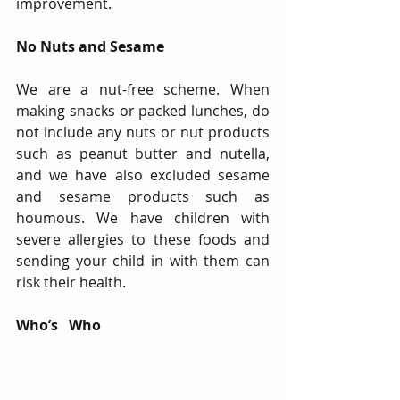
improvement.
No Nuts and Sesame
We are a nut-free scheme. When 
making snacks or packed lunches, do 
not include any nuts or nut products 
such as peanut butter and nutella, 
and we have also excluded sesame 
and sesame products such as 
houmous. We have children with 
severe allergies to these foods and 
sending your child in with them can 
risk their health.
Who’s   Who