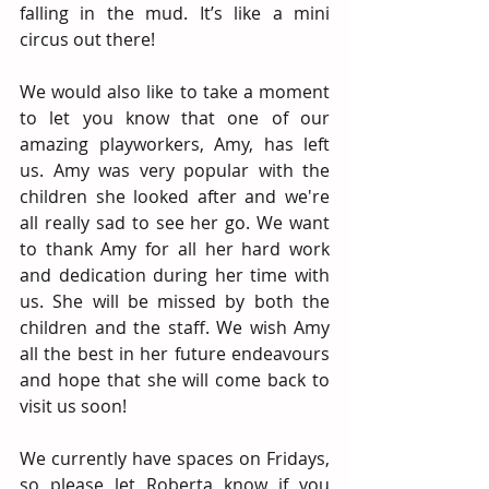
falling in the mud. It’s like a mini 
circus out there! 
We would also like to take a moment 
to let you know that one of our 
amazing playworkers, Amy, has left 
us. Amy was very popular with the 
children she looked after and we're 
all really sad to see her go. We want 
to thank Amy for all her hard work 
and dedication during her time with 
us. She will be missed by both the 
children and the staff. We wish Amy 
all the best in her future endeavours 
and hope that she will come back to   
visit us soon!
We currently have spaces on Fridays, 
so please let Roberta know if you 