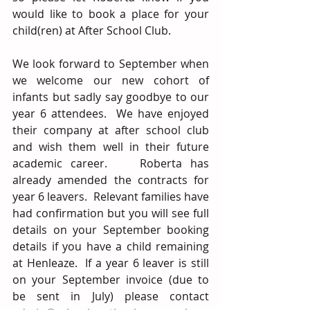
would like to book a place for your 
child(ren) at After School Club.
We look forward to September when 
we welcome our new cohort of 
infants but sadly say goodbye to our 
year 6 attendees.  We have enjoyed 
their company at after school club 
and wish them well in their future 
academic career.    Roberta has 
already amended the contracts for 
year 6 leavers.  Relevant families have 
had confirmation but you will see full 
details on your September booking 
details if you have a child remaining 
at Henleaze.  If a year 6 leaver is still 
on your September invoice (due to 
be sent in July) please contact 