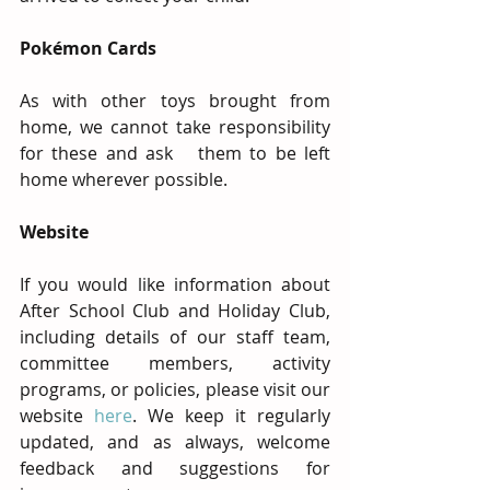
Pokémon Cards
As with other toys brought from 
home, we cannot take responsibility 
for these and ask   them to be left 
home wherever possible.
Website
If you would like information about 
After School Club and Holiday Club, 
including details of our staff team, 
committee members, activity 
programs, or policies, please visit our 
website 
here
. We keep it regularly 
updated, and as always, welcome 
feedback and suggestions for 