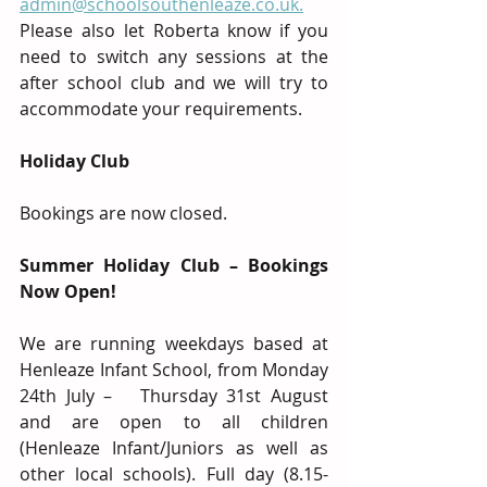
admin@schoolsouthenleaze.co.uk.
Please also let Roberta know if you 
need to switch any sessions at the 
after school club and we will try to 
accommodate your requirements.  
Holiday Club
Bookings are now closed.
Summer Holiday Club – Bookings 
Now Open!
We are running weekdays based at 
Henleaze Infant School, from Monday 
24th July –   Thursday 31st August 
and are open to all children 
(Henleaze Infant/Juniors as well as 
other local schools). Full day (8.15-