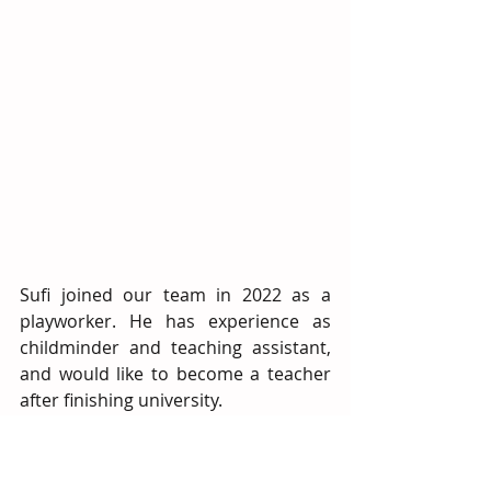
Sufi joined our team in 2022 as a 
playworker. He has experience as 
childminder and teaching assistant, 
and would like to become a teacher 
after finishing university.   
As a child, Sufi had lots of positive 
experiences at a similar After School 