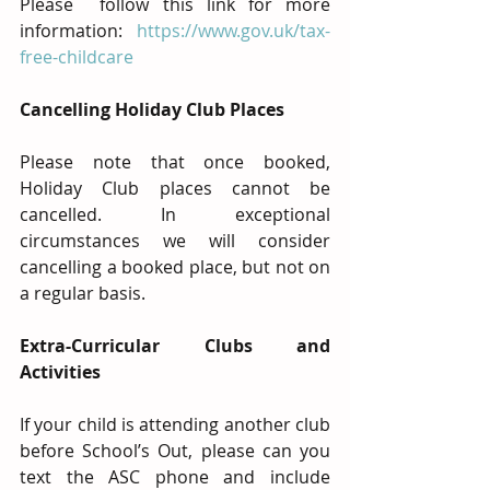
Please  follow this link for more 
information: 
https://www.gov.uk/tax-
free-childcare
Cancelling Holiday Club Places
Please note that once booked, 
Holiday Club places cannot be 
cancelled. In exceptional 
circumstances we will consider 
cancelling a booked place, but not on 
a regular basis.
Extra-Curricular Clubs and 
Activities
If your child is attending another club 
before School’s Out, please can you 
text the ASC phone and include 