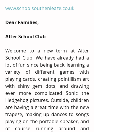
www.schoolsouthenleaze.co.uk
Dear Families,
After School Club
Welcome to a new term at After 
School Club! We have already had a 
lot of fun since being back, learning a 
variety of different games with 
playing cards, creating pointillism art 
with shiny gem dots, and drawing 
ever more complicated Sonic the 
Hedgehog pictures. Outside, children 
are having a great time with the new 
trapeze, making up dances to songs 
playing on the portable speaker, and 
of course running around and   