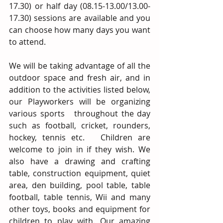
17.30) or half day (08.15-13.00/13.00-
17.30) sessions are available and you 
can choose how many days you want 
to attend. 
We will be taking advantage of all the 
outdoor space and fresh air, and in 
addition to the activities listed below, 
our Playworkers will be organizing 
various sports   throughout the day 
such as football, cricket, rounders, 
hockey, tennis etc.   Children are 
welcome to join in if they wish. We 
also have a drawing and crafting 
table, construction equipment, quiet 
area, den building, pool table, table 
football, table tennis, Wii and many 
other toys, books and equipment for 
children to play with. Our amazing 