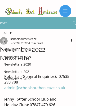
Post
All
schoolsouthenleaze
All
Nov 29, 2022
4 min read
November 2022
Newsletters 2018
Newsletter
Newsletters 2019
Newsletters 2020
Newsletters 2021
Roberta   (General Enquiries):  
07535 
Newsletters 2022
293 788
admin@schoolsouthenleaze.co.uk
Jenny   (After School Club and 
Holiday Club): 07847 479 626 