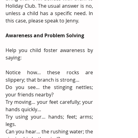
Holiday Club. The usual answer is no, 
unless a child has a specific need. In 
this case, please speak to Jenny.
Awareness and Problem Solving
Help you child foster awareness by 
saying:
Notice how… these rocks are 
slippery; that branch is strong…
Do you see… the stinging nettles; 
your friends nearby?
Try moving… your feet carefully; your 
hands quickly…
Try using your… hands; feet; arms; 
legs.
Can you hear… the rushing water; the 