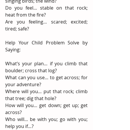
singing birds; the wind?
Do you feel… stable on that rock; 
heat from the fire?
Are you feeling… scared; excited; 
tired; safe?
Help Your Child Problem Solve by 
Saying:
What’s your plan… if you climb that 
boulder; cross that log?
What can you use… to get across; for 
your adventure?
Where will you… put that rock; climb 
that tree; dig that hole?
How will you… get down; get up; get 
across?
Who will… be with you; go with you; 
help you if…?