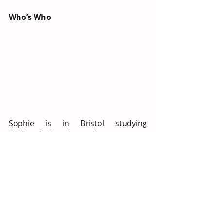
Who’s Who
Sophie is in Bristol studying 
Children’s Nursing and we are very 
lucky to be helping her start down 
that road! At School’s Out Henleaze 
she is keen on arts and crafts and 
treasures her times sat at the activity 
table. She also values her time 
providing 1:1 care as it will help her 
be a better nurse. She likes to spend 