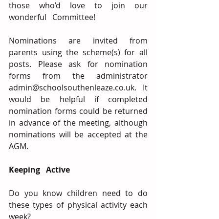
those who’d love to join our 
wonderful   Committee!
Nominations are invited from 
parents using the scheme(s) for all 
posts. Please ask for nomination 
forms from the administrator 
admin@schoolsouthenleaze.co.uk. It 
would be helpful if completed 
nomination forms could be returned 
in advance of the meeting, although 
nominations will be accepted at the 
AGM.
Keeping   Active
Do you know children need to do 
these types of physical activity each 
week?