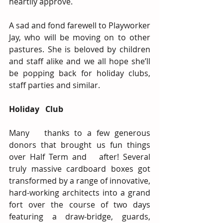
heartily approve.
A sad and fond farewell to Playworker 
Jay, who will be moving on to other 
pastures. She is beloved by children 
and staff alike and we all hope she’ll 
be popping back for holiday clubs, 
staff parties and similar.
Holiday   Club
Many   thanks to a few generous 
donors that brought us fun things 
over Half Term and   after! Several 
truly massive cardboard boxes got 
transformed by a range of innovative, 
hard-working architects into a grand 
fort over the course of two days 
featuring a draw-bridge, guards, 