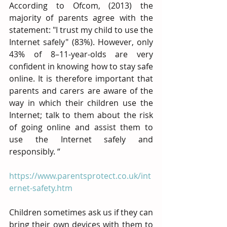
According to Ofcom, (2013) the 
majority of parents agree with the 
statement: "I trust my child to use the 
Internet safely" (83%). However, only 
43% of 8–11-year-olds are very 
confident in knowing how to stay safe 
online. It is therefore important that 
parents and carers are aware of the 
way in which their children use the 
Internet; talk to them about the risk 
of going online and assist them to 
use the Internet safely and 
responsibly. “
https://www.parentsprotect.co.uk/int
ernet-safety.htm
Children sometimes ask us if they can 
bring their own devices with them to 