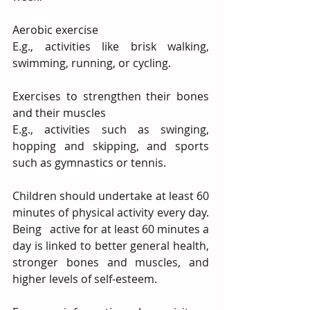
Aerobic exercise
E.g., activities like brisk walking, 
swimming, running, or cycling.
Exercises to strengthen their bones 
and their muscles
E.g., activities such as swinging, 
hopping and skipping, and sports 
such as gymnastics or tennis.
Children should undertake at least 60 
minutes of physical activity every day. 
Being   active for at least 60 minutes a 
day is linked to better general health, 
stronger bones and muscles, and 
higher levels of self-esteem.