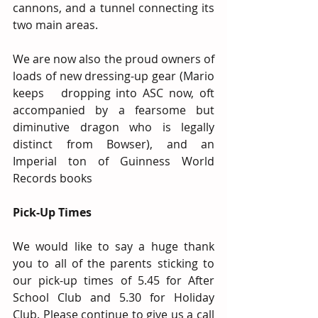
cannons, and a tunnel connecting its 
two main areas.
We are now also the proud owners of 
loads of new dressing-up gear (Mario 
keeps   dropping into ASC now, oft 
accompanied by a fearsome but 
diminutive dragon who is legally 
distinct from Bowser), and an 
Imperial ton of Guinness World 
Records books
Pick-Up Times 
We would like to say a huge thank 
you to all of the parents sticking to 
our pick-up times of 5.45 for After 
School Club and 5.30 for Holiday 
Club. Please continue to give us a call 