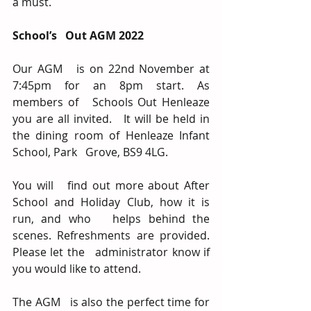
a must.   
School’s   Out AGM 2022
Our AGM   is on 22nd November at 
7:45pm for an 8pm start. As 
members of   Schools Out Henleaze 
you are all invited.   It will be held in 
the dining room of Henleaze Infant 
School, Park   Grove, BS9 4LG.  
You will   find out more about After 
School and Holiday Club, how it is 
run, and who   helps behind the 
scenes. Refreshments are provided. 
Please let the   administrator know if 
you would like to attend.
The AGM   is also the perfect time for 