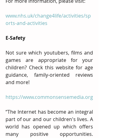
For more information, please visit:
www.nhs.uk/change4life/activities/sp
orts-and-activities
E-Safety
Not sure which youtubers, films and 
games are appropriate for your 
children? Check this website for age 
guidance, family-oriented reviews 
and more!
https://www.commonsensemedia.org
“The Internet has become an integral 
part of our and our children's lives. A 
world has opened up which offers 
many positive opportunities. 