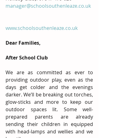
manager@schoolsouthenleaze.co.uk
www.schoolsouthenleaze.co.uk
Dear Families,
After School Club
We are as committed as ever to 
providing outdoor play, even as the 
days get colder and the evenings 
darker. We’ll be breaking out torches, 
glow-sticks and more to keep our 
outdoor spaces lit. Some well-
prepared parents are already 
sending their children in equipped 
with head-lamps and wellies and we 