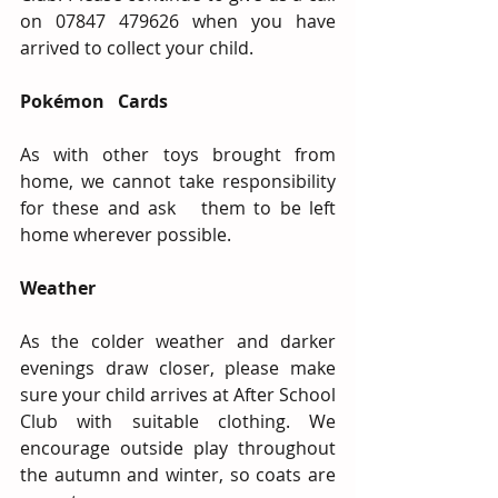
on 07847 479626 when you have 
arrived to collect your child.
Pokémon   Cards 
As with other toys brought from 
home, we cannot take responsibility 
for these and ask   them to be left 
home wherever possible.
Weather
As the colder weather and darker 
evenings draw closer, please make 
sure your child arrives at After School 
Club with suitable clothing. We 
encourage outside play throughout 
the autumn and winter, so coats are 