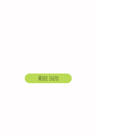
open on strike days,
for those that usually
attend a regular
booked sessions. We
are unable to offer
holiday club on these
days or refund the
after school club
session in the event of
non attendance.
More Info