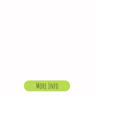
HOLIDAY CLUB
Our holiday clubs are
open to children
aged 4-12 (from any
school) during Bristol
School holidays and
Henleaze in-service
days.
More Info
Latest Programme
“We would like to thank all of the
staff for the fantastic time