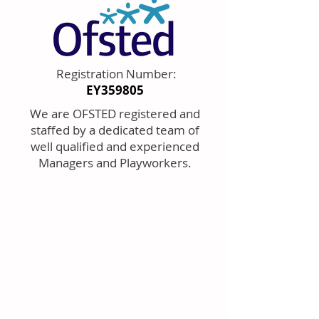
Registration Number:
EY359805
We are OFSTED registered and
staffed by a dedicated team of
well qualified and experienced
Managers and Playworkers.
AFTER SC
HO
OL CLUB
Ou
r a
fter school
activities ar
e for
Reception
to Year 6
children from
Henleaze Infant and
Junior School.
ASC is