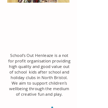
School’s Out Henleaze is a not
for profit organisation providing
high quality and good value out
of school kids after school and
holiday clubs in North Bristol.
We aim to support children’s
wellbeing through the medium
of creative fun and play.