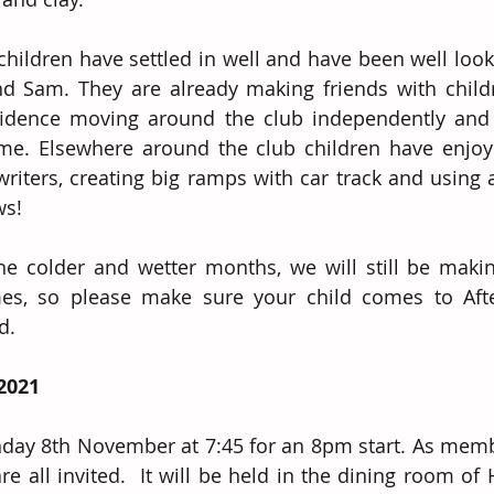
hildren have settled in well and have been well looke
d Sam. They are already making friends with childr
nfidence moving around the club independently and
me. Elsewhere around the club children have enjoyed
writers, creating big ramps with car track and using a
ws! 
e colder and wetter months, we will still be makin
imes, so please make sure your child comes to Afte
d.
2021
ay 8th November at 7:45 for an 8pm start. As membe
e all invited.  It will be held in the dining room of 