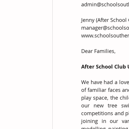
admin@schoolsouth
Jenny (After School
manager@schoolsouthenlea
www.schoolsouthen
Dear Families,
After School Club
We have had a lovel
of familiar faces 
play space, the chi
our new tree swi
competitions and pl
joining in our va
modelling, painting 