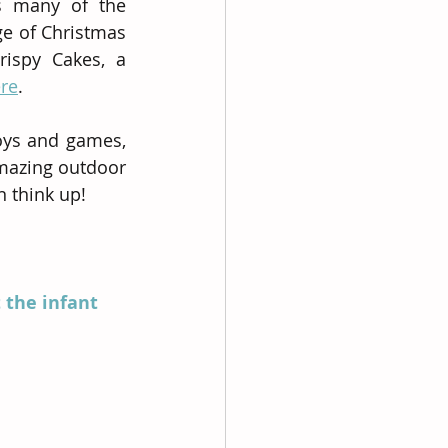
 many of the 
ge of Christmas 
ispy Cakes, a 
re
.  
oys and games, 
mazing outdoor 
n think up!
 the infant 