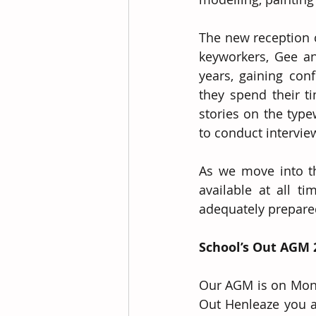
The new reception c
keyworkers, Gee an
years, gaining co
they spend their ti
stories on the type
to conduct intervie
As we move into th
available at all t
adequately prepare
School’s Out AGM 
Our AGM is on Mond
Out Henleaze you ar