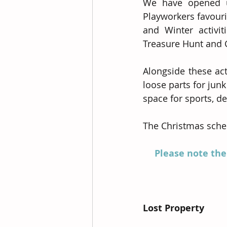
We have opened up
Playworkers favouri
and Winter activi
Treasure Hunt and 
Alongside these act
loose parts for jun
space for sports, d
The Christmas schem
Please note the
Lost Property