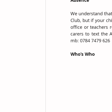
Absence
We understand that 
Club, but if your c
office or teachers 
carers to text the
mb: 0784 7479 626
Who’s Who