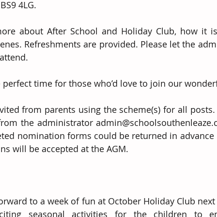
 BS9 4LG.  
more about After School and Holiday Club, how it i
enes. Refreshments are provided. Please let the admi
attend. 
 perfect time for those who’d love to join our wonde
ited from parents using the scheme(s) for all posts.  
rom the administrator admin@schoolsouthenleaze.co.
eted nomination forms could be returned in advance o
ns will be accepted at the AGM.
forward to a week of fun at October Holiday Club next
ting seasonal activities for the children to enj