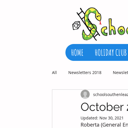
HOME
HOLIDAY CLUB
All
Newsletters 2018
Newslet
schoolsouthenlea
October 
Updated:
Nov 30, 2021
Roberta (General En