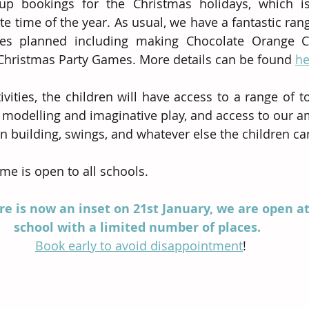
 bookings for the Christmas holidays, which is
te time of the year. As usual, we have a fantastic ran
ties planned including making Chocolate Orange Cr
Christmas Party Games. More details can be found 
he
ivities, the children will have access to a range of t
k modelling and imaginative play, and access to our a
en building, swings, and whatever else the children ca
e is open to all schools. 
re is now an inset on 21st January, we are open at
school with a limited number of places.  
Book early to avoid disappointment
!