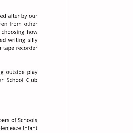
d after by our 
en from other 
 choosing how 
 writing silly 
 tape recorder 
g outside play 
r School Club 
rs of Schools 
Henleaze Infant 