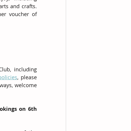
s and crafts. 
er voucher of 
ub, including 
policies
, please 
lways, welcome 
okings on 6th 