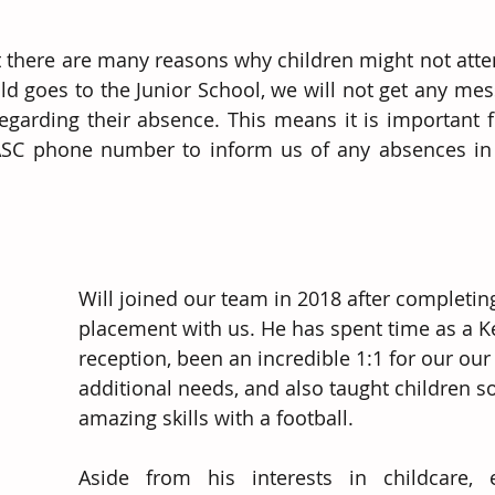
there are many reasons why children might not atten
hild goes to the Junior School, we will not get any me
regarding their absence. This means it is important f
 ASC phone number to inform us of any absences in 
Will joined our team in 2018 after completin
placement with us. He has spent time as a K
reception, been an incredible 1:1 for our our
additional needs, and also taught children s
amazing skills with a football.  
Aside from his interests in childcare, 