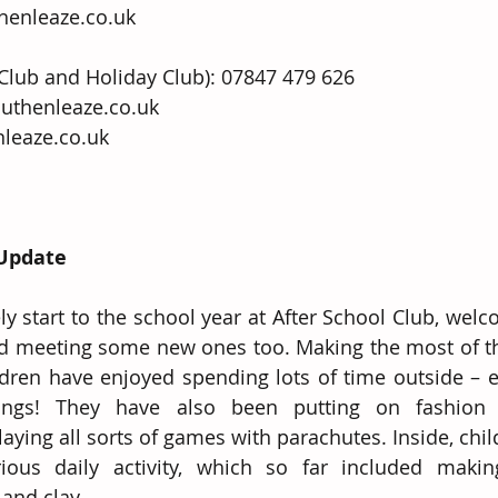
enleaze.co.uk
 Club and Holiday Club): 07847 479 626 
ze.co.uk                                              
leaze.co.uk
 Update
y start to the school year at After School Club, welco
and meeting some new ones too. Making the most of t
ldren have enjoyed spending lots of time outside – es
ngs! They have also been putting on fashion 
aying all sorts of games with parachutes. Inside, chil
rious daily activity, which so far included makin
and clay. 