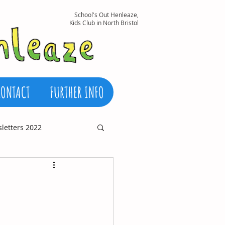
School's Out Henleaze,
Kids Club in North Bristol
CONTACT
FURTHER INFO
letters 2022