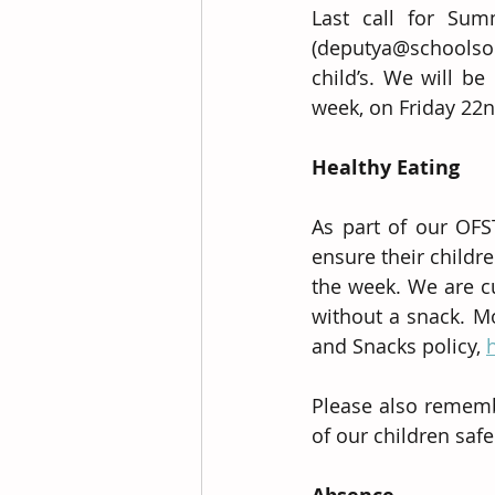
Last call for Sum
(deputya@schoolso
child’s. We will be
week, on Friday 22
Healthy Eating
As part of our OFS
ensure their childr
the week. We are cu
without a snack. M
and Snacks policy, 
Please also remembe
of our children safe