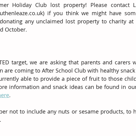
mer Holiday Club lost property! Please contact L
uthenleaze.co.uk) if you think we might have some
 donating any unclaimed lost property to charity at 
nd October.
TED target, we are asking that parents and carers w
en are coming to After School Club with healthy snack 
rrently able to provide a piece of fruit to those chi
ore information and snack ideas can be found in ou
here
. 
r not to include any nuts or sesame products, to he
.