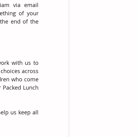
iam via email 
thing of your 
the end of the 
ork with us to 
choices across 
ldren who come 
r Packed Lunch 
lp us keep all 