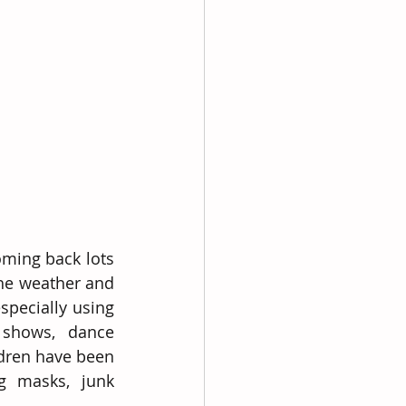
ming back lots 
he weather and 
pecially using 
shows, dance 
dren have been 
g masks, junk 