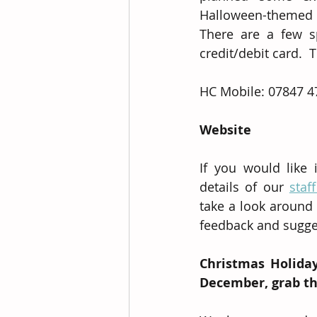
Halloween-themed g
There are a few sp
credit/debit card.  
HC Mobile: 07847 4
Website
If you would like 
details of our 
staf
take a look around 
feedback and sugge
Christmas Holiday
December, grab the