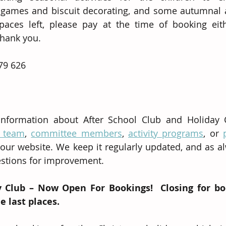
ames and biscuit decorating, and some autumnal art
aces left, please pay at the time of booking eith
Thank you.
79 626 
information about After School Club and Holiday Cl
f team
, 
committee members
, 
activity programs
, or 
our website. We keep it regularly updated, and as a
stions for improvement.
 Club – Now Open For Bookings!  Closing for bo
 last places.  