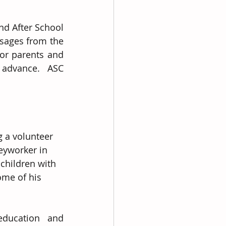
d After School 
ssages from the 
or parents and 
advance.  ASC 
g a volunteer 
eyworker in 
 children with 
ome of his 
education and 