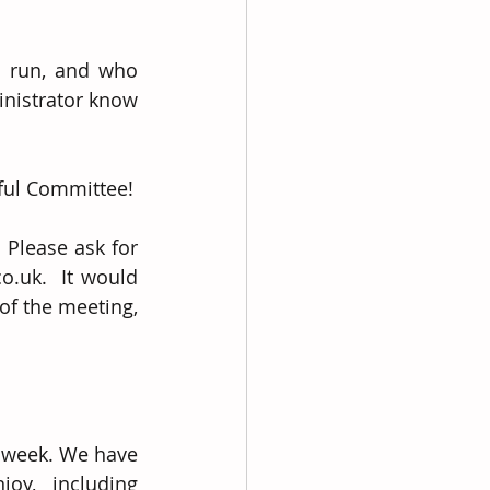
s run, and who 
nistrator know 
rful Committee!
Please ask for 
uk.  It would 
f the meeting, 
 week. We have 
oy, including 