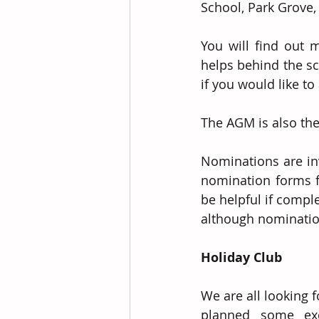
School, Park Grove,
You will find out 
helps behind the sc
if you would like to 
The AGM is also the
Nominations are inv
nomination forms f
be helpful if compl
although nominatio
Holiday Club
We are all looking 
planned some exci