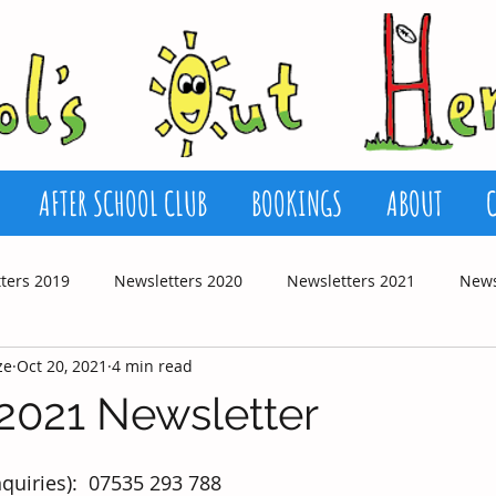
AFTER SCHOOL CLUB
BOOKINGS
ABOUT
ters 2019
Newsletters 2020
Newsletters 2021
News
ze
Oct 20, 2021
4 min read
2021 Newsletter
quiries):  07535 293 788 